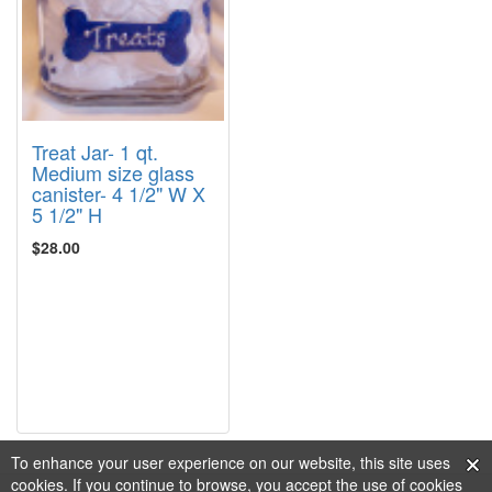
Treat Jar- 1 qt.
Medium size glass
canister- 4 1/2" W X
5 1/2" H
$28.00
To enhance your user experience on our website, this site uses
cookies. If you continue to browse, you accept the use of cookies