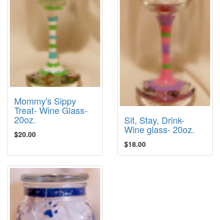
Mommy's Sippy
Treat- Wine Glass-
20oz.
Sit, Stay, Drink-
Wine glass- 20oz.
$20.00
$18.00