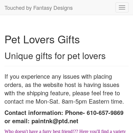
Touched by Fantasy Designs
Toggl
navig
Pet Lovers Gifts
Unique gifts for pet lovers
If you experience any issues with placing
orders, as the website host is having issues
with the shipping feature, please feel free to
contact me Mon-Sat. 8am-5pm Eastern time.
Contact information: Phone- 610-657-9869
or email: paintnk@ptd.net
Who doesn't have a furry best friend!?? Here you'll find a variety