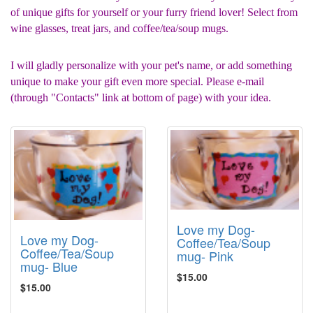
of unique gifts for yourself or your furry friend lover! Select from
wine glasses, treat jars, and coffee/tea/soup mugs.
I will gladly personalize with your pet's name, or add something
unique to make your gift even more special. Please e-mail
(through "Contacts" link at bottom of page) with your idea.
Love my Dog-
Love my Dog-
Coffee/Tea/Soup
Coffee/Tea/Soup
mug- Pink
mug- Blue
$15.00
$15.00