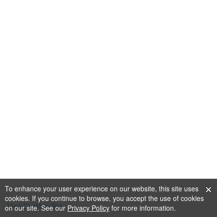
To enhance your user experience on our website, this site uses
cookies. If you continue to browse, you accept the use of cookies
View Desktop Site
on our site. See our
Privacy Policy
for more information.