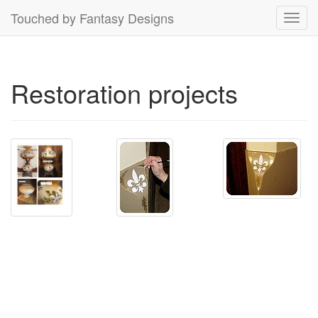
Touched by Fantasy Designs
Toggl
navig
Restoration projects