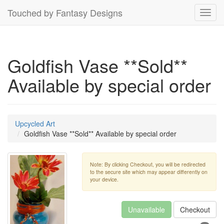
Touched by Fantasy Designs
Toggl
navig
Goldfish Vase **Sold**
Available by special order
Upcycled Art
Goldfish Vase **Sold** Available by special order
Note: By clicking Checkout, you will be redirected
to the secure site which may appear differently on
your device.
Unavailable
Checkout