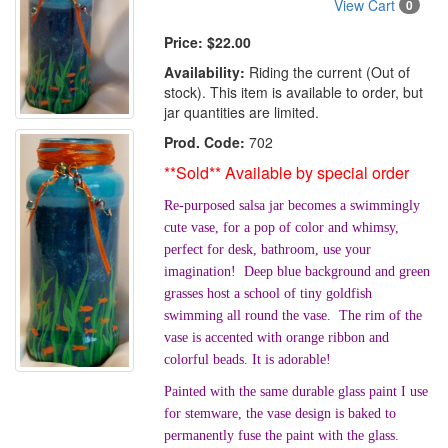
View Cart
0
Price:
$22.00
Availability:
Riding the current (Out of
stock). This item is available to order, but
jar quantities are limited.
Prod. Code:
702
**Sold** Available by special order
Re-purposed salsa jar becomes a swimmingly
cute vase, for a pop of color and whimsy,
perfect for desk, bathroom, use your
imagination! Deep blue background and green
grasses host a school of tiny goldfish
swimming all round the vase. The rim of the
vase is accented with orange ribbon and
colorful beads. It is adorable!
Painted with the same durable glass paint I use
for stemware, the vase design is baked to
permanently fuse the paint with the glass.