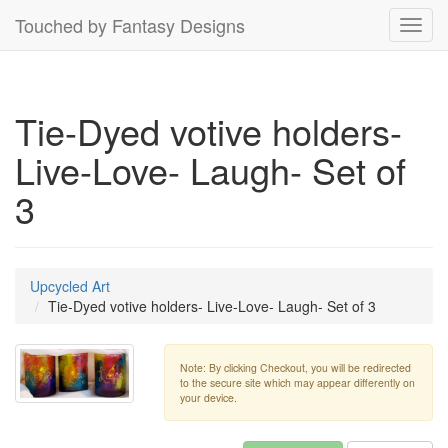
Touched by Fantasy Designs
Toggl
navig
Tie-Dyed votive holders-
Live-Love- Laugh- Set of
3
Upcycled Art
Tie-Dyed votive holders- Live-Love- Laugh- Set of 3
Note: By clicking Checkout, you will be redirected
to the secure site which may appear differently on
your device.