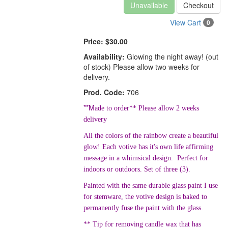
Unavailable
Checkout
View Cart
0
Price:
$30.00
Availability:
Glowing the night away! (out
of stock) Please allow two weeks for
delivery.
Prod. Code:
706
**M
ade to order** Please allow 2 weeks
delivery
All the colors of the rainbow create a beautiful
glow! Each votive has it's own life affirming
message in a whimsical design. Perfect for
indoors or outdoors. Set of three (3).
Painted with the same durable glass paint I use
for stemware, the votive design is baked to
permanently fuse the paint with the glass.
** Tip for removing candle wax that has