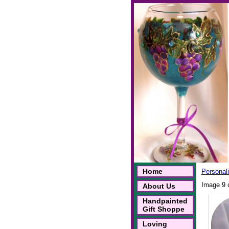
Home
Personal
Image 9 
About Us
Handpainted
Gift Shoppe
Loving