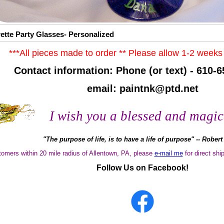
ette Party Glasses- Personalized
***All pieces made to order ** Please allow 1-2 weeks 
Contact information: Phone (or text) - 610-6
email: paintnk@ptd.net
I wish you a blessed and magic
"The purpose of life, is to have a life of purpose" -- Rober
tomers within 20 mile radius of Allentown, PA, please
e-mail me
for
direct ship
Follow Us on Facebook!