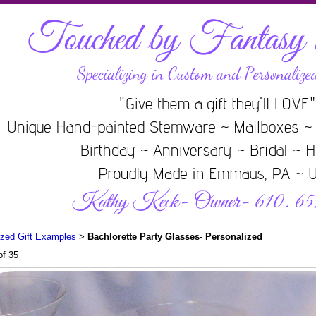
ized Gift Examples
Bachlorette Party Glasses- Personalized
>
of 35