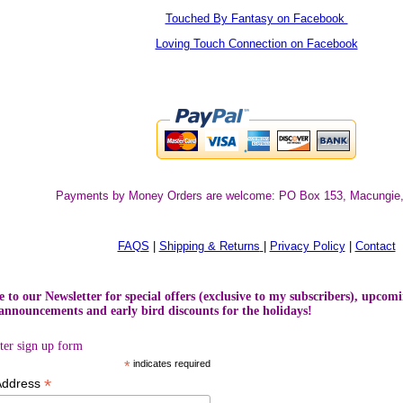
Touched By Fantasy on Facebook
Loving Touch Connection on Facebook
Payments by Money Orders are welcome:
PO Box 153, Macungie
FAQS
|
Shipping & Returns
|
Privacy Policy
|
Contact
 to our Newsletter for special offers (exclusive to my subscribers), upcomi
announcements and early bird discounts for the holidays!
ter sign up form
*
indicates required
*
Address