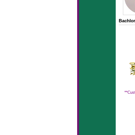
Bachlor
**Cus