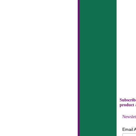
Subscribe
product 
Newslet
Email 