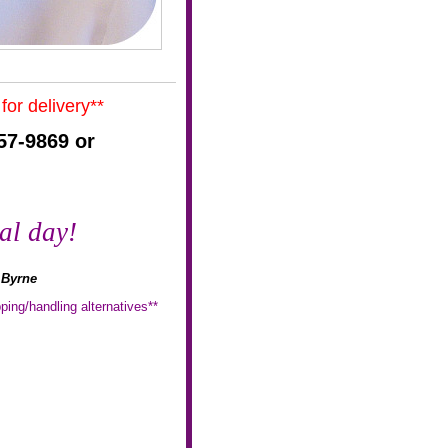
for delivery**
57-9869 or
al day!
t Byrne
ping/handling alternatives**