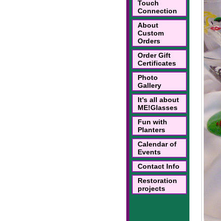
Touch
Connection
About
Custom
Orders
Order Gift
Certificates
Photo
Gallery
It's all about
ME!Glasses
Fun with
Planters
Calendar of
Events
Contact Info
Restoration
projects