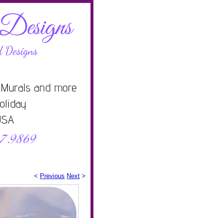
<
Previous
Next
>