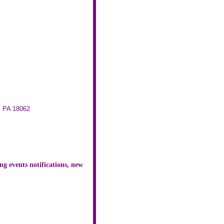
, PA 18062
ng events notifications, new