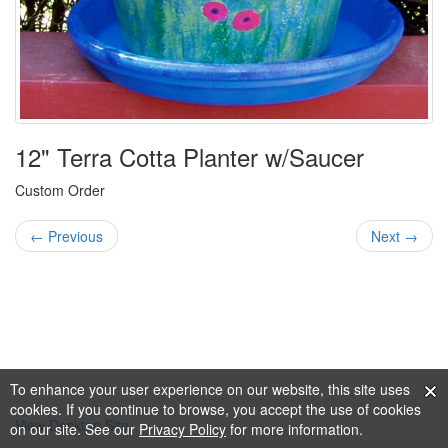
12" Terra Cotta Planter w/Saucer
Custom Order
← Previous
Next →
To enhance your user experience on our website, this site uses
cookies. If you continue to browse, you accept the use of cookies
View Desktop Site
on our site. See our
Privacy Policy
for more information.