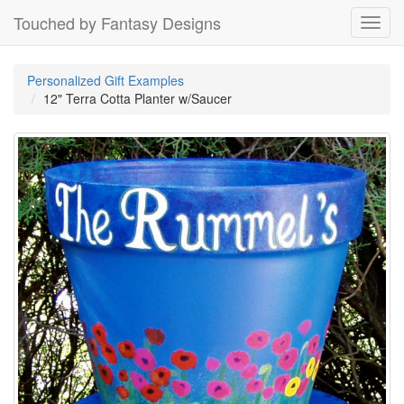
Touched by Fantasy Designs
Toggl
navig
Personalized Gift Examples
12" Terra Cotta Planter w/Saucer