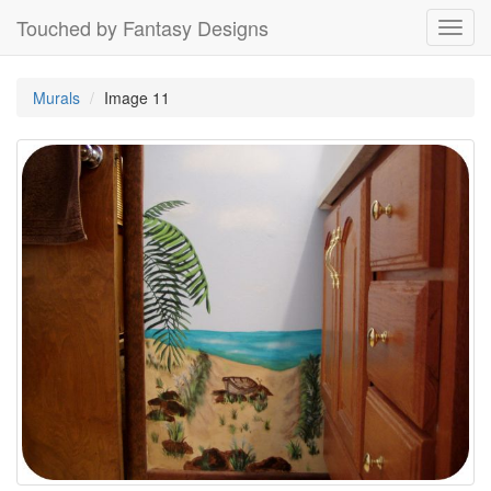
Touched by Fantasy Designs
Toggl
navig
Murals
Image 11