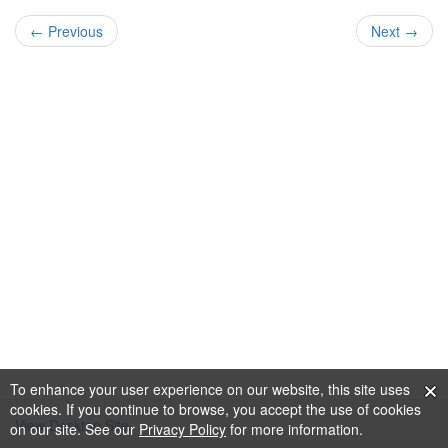
← Previous
Next →
To enhance your user experience on our website, this site uses
cookies. If you continue to browse, you accept the use of cookies
View Desktop Site
on our site. See our
Privacy Policy
for more information.