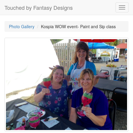
Touched by Fantasy Designs
Toggl
navig
Photo Gallery
Kospia WOW event- Paint and Sip class