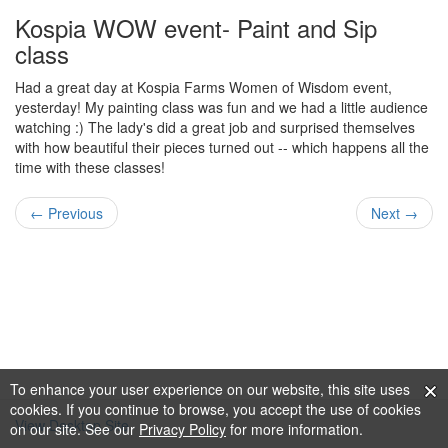
Kospia WOW event- Paint and Sip
class
Had a great day at Kospia Farms Women of Wisdom event,
yesterday! My painting class was fun and we had a little audience
watching :) The lady's did a great job and surprised themselves
with how beautiful their pieces turned out -- which happens all the
time with these classes!
← Previous
Next →
To enhance your user experience on our website, this site uses
cookies. If you continue to browse, you accept the use of cookies
View Desktop Site
on our site. See our
Privacy Policy
for more information.