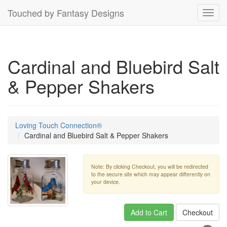
Touched by Fantasy Designs
Toggl
navig
Cardinal and Bluebird Salt
& Pepper Shakers
Loving Touch Connection®
Cardinal and Bluebird Salt & Pepper Shakers
Note: By clicking Checkout, you will be redirected
to the secure site which may appear differently on
your device.
Add to Cart
Checkout