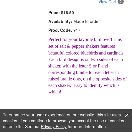
View Cart
0
Price:
$16.50
Availability:
Made to order
Prod. Code:
917
Perfect for your favorite birdlover! This
set of salt & pepper shakers features
beautiful colored bluebirds and cardinals.
Each bird design is on two sides of each
shaker, with the letter S or P and
corresponding braille for each letter in
raised braille dots, on the opposite sides of
each shaker. Easy to identify which is
which!
To enhance your user experience on our website, this site uses
cookies. If you continue to browse, you accept the use of cookies
View Desktop Site
on our site. See our
Privacy Policy
for more information.