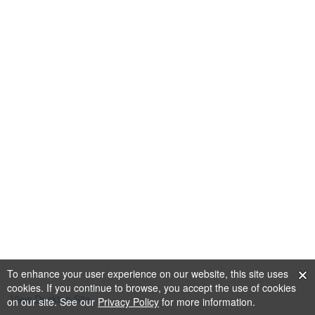
To enhance your user experience on our website, this site uses
cookies. If you continue to browse, you accept the use of cookies
View Desktop Site
on our site. See our
Privacy Policy
for more information.