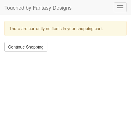
Touched by Fantasy Designs
Toggl
navig
There are currently no items in your shopping cart.
Continue Shopping