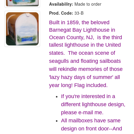
Availability:
Made to order
Prod. Code:
33-B
Built in 1859, the beloved
Barnegat Bay Lighthouse in
Ocean County, NJ, is the third
tallest lighthouse in the United
states.
The ocean scene of
seagulls and floating sailboats
will rekindle memories of those
'lazy hazy days of summer' all
year long! Flag included.
If you're interested in a
different lighthouse design,
please e-mail me.
All mailboxes have same
design on front door--And