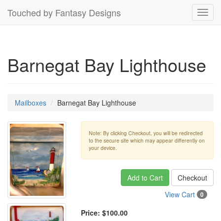
Touched by Fantasy Designs
Toggl
navig
Barnegat Bay Lighthouse
Mailboxes
Barnegat Bay Lighthouse
Note: By clicking Checkout, you will be redirected
to the secure site which may appear differently on
your device.
Add to Cart
Checkout
View Cart
0
Price:
$100.00