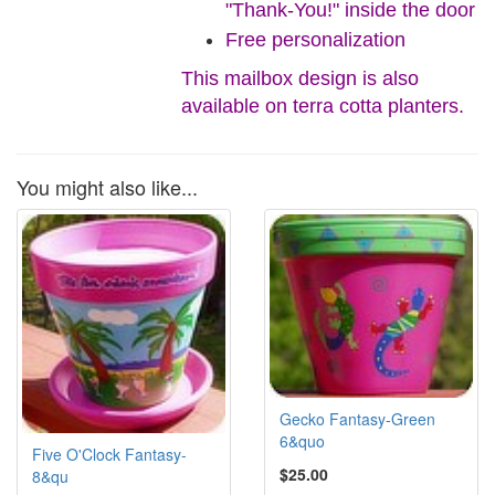
"Thank-You!" inside the door
Free personalization
This mailbox design is also
available on terra cotta planters.
You might also like...
Gecko Fantasy-Green
6&quo
Five O'Clock Fantasy-
$25.00
8&qu