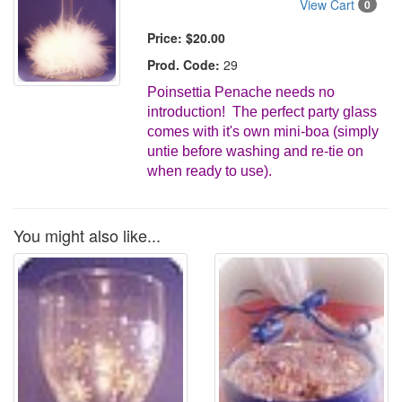
View Cart
0
Price:
$20.00
Prod. Code:
29
Poinsettia Penache needs no
introduction! The perfect party glass
comes with it's own mini-boa (simply
untie before washing and re-tie on
when ready to use).
You might also like...