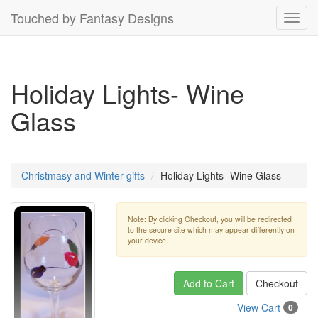
Touched by Fantasy Designs
Toggl
navig
Holiday Lights- Wine
Glass
Christmasy and Winter gifts
Holiday Lights- Wine Glass
Note: By clicking Checkout, you will be redirected
to the secure site which may appear differently on
your device.
Add to Cart
Checkout
View Cart
0