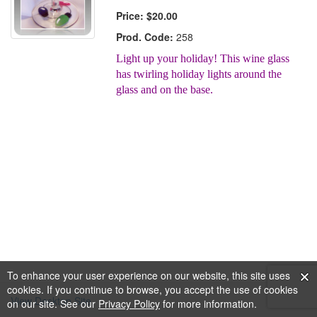
Price:
$20.00
Prod. Code:
258
Light up your holiday! This wine glass
has twirling holiday lights around the
glass and on the base.
To enhance your user experience on our website, this site uses
cookies. If you continue to browse, you accept the use of cookies
View Desktop Site
on our site. See our
Privacy Policy
for more information.