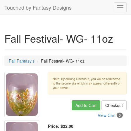
Touched by Fantasy Designs
Toggl
navig
Fall Festival- WG- 11oz
Fall Fantasy's
Fall Festival- WG- 11oz
Note: By clicking Checkout, you will be redirected
to the secure site which may appear differently on
your device.
Add to Cart
Checkout
View Cart
0
Price:
$22.00