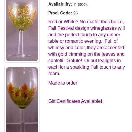
Availability:
in stock
Prod. Code:
26
Red or White? No matter the choice,
Fall Festival design wineglasses will
add the perfect touch to any dinner
table or romantic evening. Full of
whimsy and color, they are accented
with gold trimming on the leaves and
confetti - Salute! Or put tealights in
each for a sparkling Fall touch to any
room.
Made to order
Gift Certificates Available!