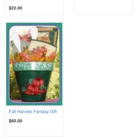
$22.00
Fall Harvest Fantasy Gift
$60.00