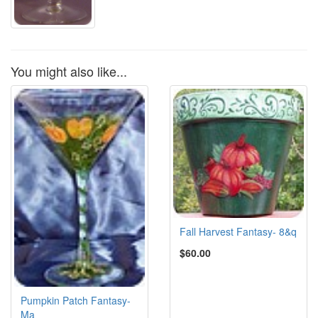
You might also like...
Fall Harvest Fantasy- 8&q
$60.00
Pumpkin Patch Fantasy-
Ma