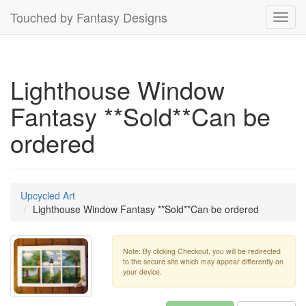
Touched by Fantasy Designs
Toggl
navig
Lighthouse Window
Fantasy **Sold**Can be
ordered
Upcycled Art
Lighthouse Window Fantasy **Sold**Can be ordered
Note: By clicking Checkout, you will be redirected
to the secure site which may appear differently on
your device.