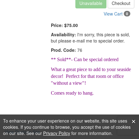
Unavailable
Checkout
View Cart
0
Price:
$75.00
Availability:
I'm sorry, this piece is sold,
but please e-mail me to special order.
Prod. Code:
76
** Sold**- Can be special ordered
What a great piece to add to your seaside
decor! Perfect for that room or office
"without a view"!
Comes ready to hang.
To enhance your user experience on our website, this site uses
cookies. If you continue to browse, you accept the use of cookies
View Desktop Site
on our site. See our
Privacy Policy
for more information.