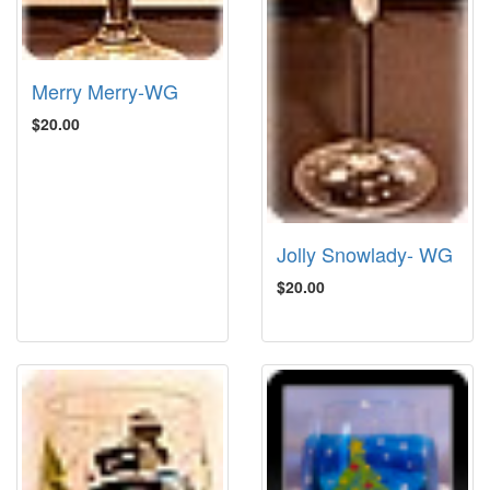
Merry Merry-WG
$20.00
Jolly Snowlady- WG
$20.00