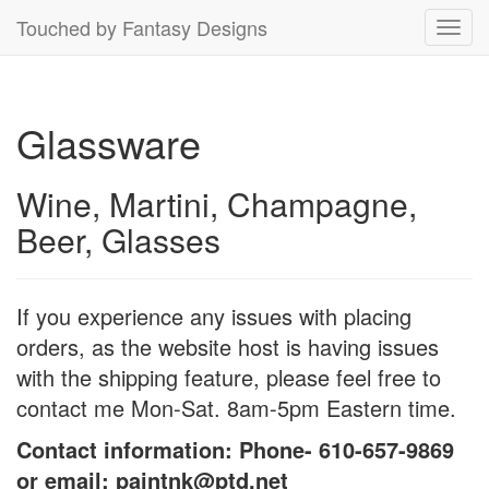
Touched by Fantasy Designs
Toggl
navig
Glassware
Wine, Martini, Champagne,
Beer, Glasses
If you experience any issues with placing
orders, as the website host is having issues
with the shipping feature, please feel free to
contact me Mon-Sat. 8am-5pm Eastern time.
Contact information: Phone- 610-657-9869
or email: paintnk@ptd.net