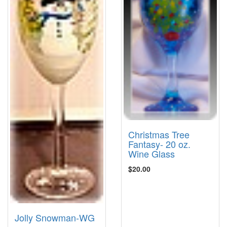
Christmas Tree
Fantasy- 20 oz.
Wine Glass
$20.00
Jolly Snowman-WG