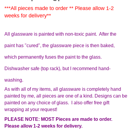
***All pieces made to order ** Please allow 1-2
weeks for delivery**
All glassware is painted with non-toxic paint. After the
paint has "cured", the glassware piece is then baked,
which permanently fuses the paint to the glass.
Dishwasher safe (top rack), but I recommend hand-
washing.
As with all of my items, all glassware is completely hand
painted by me, all pieces are one of a kind. Designs can be
painted on any choice of glass. I also offer free gift
wrapping at your request!
PLEASE NOTE: MOST Pieces are made to order.
Please allow 1-2 weeks for delivery.