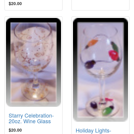
$20.00
Starry Celebration-
20oz. Wine Glass
Holiday Lights-
$20.00