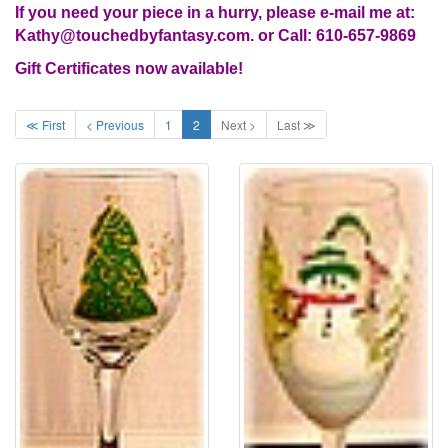
If you need your piece in a hurry, please e-mail me at:
Kathy@touchedbyfantasy.com. or Call: 610-657-9869
Gift Certificates now available!
≪ First
< Previous
1
2
Next >
Last ≫