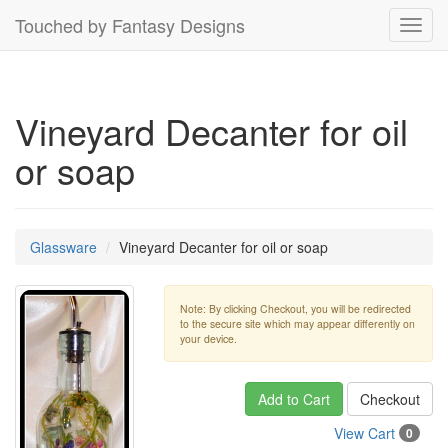
Touched by Fantasy Designs
Toggl
navig
Vineyard Decanter for oil
or soap
Glassware
Vineyard Decanter for oil or soap
Note: By clicking Checkout, you will be redirected
to the secure site which may appear differently on
your device.
Add to Cart
Checkout
View Cart
0