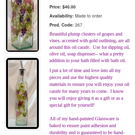
Price:
$40.00
Availability:
Made to order
Prod. Code:
267
Beautiful plump clusters of grapes and
vines, accented with gold outlining, are all
around this oil carafe. Use for dipping oil,
olive oil, soap dispenser-- what a pretty
addition to your bath filled with bath oil.
I put a lot of time and love into all my
pieces and use the highest quality
materials to ensure you will enjoy your oil
carafe for many years to come. I know
you will enjoy giving it as a gift or as a
special gift for yourself!
All of my hand-painted Glassware is
baked to ensure paint adhesion and
durability and is guaranteed to be hand-