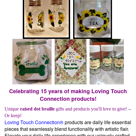
Celebrating 15 years of making Loving Touch
Connection products!
Unique
raised dot braille
gifts and products you'll love to give! --
Or keep!
Loving Touch Connection®
products are daily life essential
pieces that seamlessly blend functionality with artistic flair.
Elevate your daily life experience with our uniquely crafted