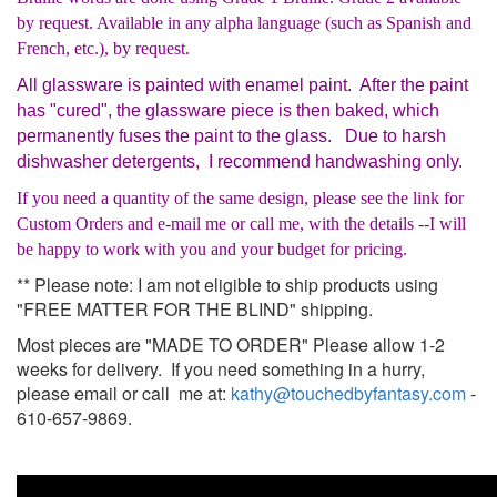
by request. Available in any alpha language (such as Spanish and
French, etc.), by request.
All glassware is painted with enamel paint. After the paint
has "cured", the glassware piece is then baked, which
permanently fuses the paint to the glass. Due to harsh
dishwasher detergents, I recommend handwashing only.
If you need a quantity of the same design, please see the link for
Custom Orders and e-mail me or call me, with the details --I will
be happy to work with you and your budget for pricing.
** Please note: I am not eligible to ship products using
"FREE MATTER FOR THE BLIND" shipping.
Most pieces are "MADE TO ORDER" Please allow 1-2
weeks for delivery. If you need something in a hurry,
please email or call me at:
kathy@touchedbyfantasy.com
-
610-657-9869.