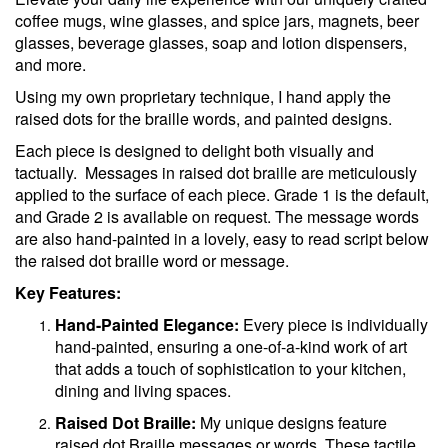
coffee mugs, wine glasses, and spice jars, magnets, beer
glasses, beverage glasses, soap and lotion dispensers,
and more.
Using my own proprietary technique, I hand apply the
raised dots for the braille words, and painted designs.
Each piece is designed to delight both visually and
tactually. Messages in raised dot braille are meticulously
applied to the surface of each piece. Grade 1 is the default,
and Grade 2 is available on request. The message words
are also hand-painted in a lovely, easy to read script below
the raised dot braille word or message.
Key Features:
Hand-Painted Elegance:
Every piece is individually
hand-painted, ensuring a one-of-a-kind work of art
that adds a touch of sophistication to your kitchen,
dining and living spaces.
Raised Dot Braille:
My unique designs feature
raised dot Braille messages or words. These tactile