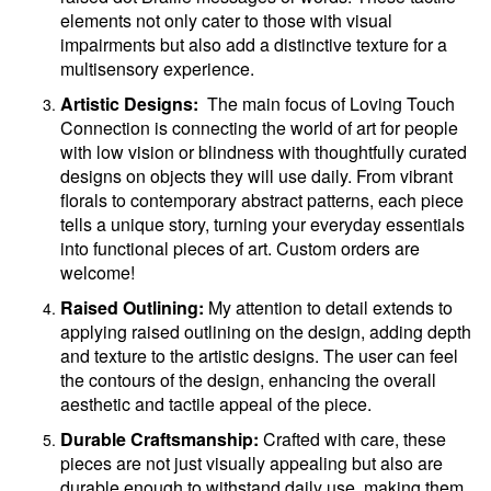
elements not only cater to those with visual
impairments but also add a distinctive texture for a
multisensory experience.
Artistic Designs:
The main focus of Loving Touch
Connection is connecting the world of art for people
with low vision or blindness with thoughtfully curated
designs on objects they will use daily. From vibrant
florals to contemporary abstract patterns, each piece
tells a unique story, turning your everyday essentials
into functional pieces of art. Custom orders are
welcome!
Raised Outlining:
My attention to detail extends to
applying raised outlining on the design, adding depth
and texture to the artistic designs. The user can feel
the contours of the design, enhancing the overall
aesthetic and tactile appeal of the piece.
Durable Craftsmanship:
Crafted with care, these
pieces are not just visually appealing but also are
durable enough to withstand daily use, making them