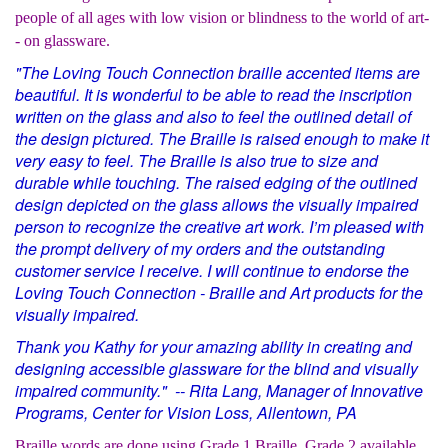
people of all ages with low vision or blindness to the world of art-
- on glassware.
"The Loving Touch Connection braille accented items are
beautiful. It is wonderful to be able to read the inscription
written on the glass and also to feel the outlined detail of
the design pictured. The Braille is raised enough to make it
very easy to feel. The Braille is also true to size and
durable while touching. The raised edging of the outlined
design depicted on the glass allows the visually impaired
person to recognize the creative art work. I’m pleased with
the prompt delivery of my orders and the outstanding
customer service I receive. I will continue to endorse the
Loving Touch Connection - Braille and Art products for the
visually impaired.
Thank you Kathy for your amazing ability in creating and
designing accessible glassware for the blind and visually
impaired community." -- Rita Lang, Manager of Innovative
Programs, Center for Vision Loss, Allentown, PA
Braille words are done using Grade 1 Braille. Grade 2 available