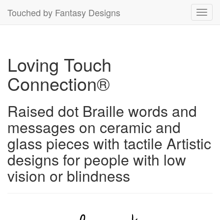
Touched by Fantasy Designs
Toggl
navig
Loving Touch
Connection®
Raised dot Braille words and
messages on ceramic and
glass pieces with tactile Artistic
designs for people with low
vision or blindness