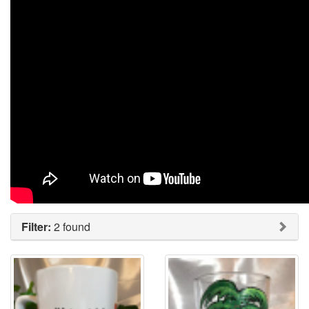
Filter:
2 found