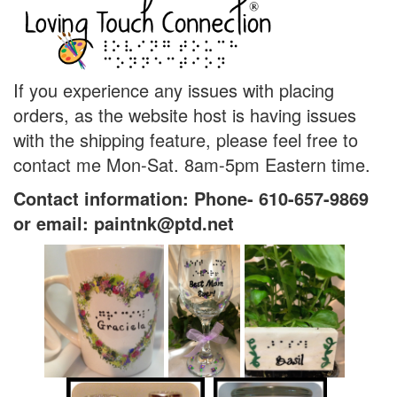
If you experience any issues with placing
orders, as the website host is having issues
with the shipping feature, please feel free to
contact me Mon-Sat. 8am-5pm Eastern time.
Contact information: Phone- 610-657-9869
or email: paintnk@ptd.net