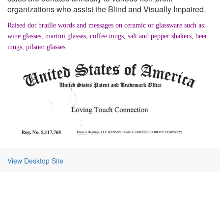
organizations who assist the Blind and Visually Impaired.
Raised dot braille words and messages on ceramic or glassware such as:
wine glasses, martini glasses, coffee mugs, salt and pepper shakers, beer
mugs, pilsner glasses
View Desktop Site