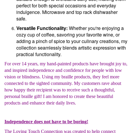
perfect for both special occasions and everyday
indulgence. Microwave and top rack dishwasher
safe.
Versatile Functionality:
Whether you're enjoying a
cozy cup of coffee, savoring your favorite wine, or
adding a pinch of spice to your culinary creations, my
collection seamlessly blends artistic expression with
practical functionality.
For over 14 years, my hand-painted products have brought joy to,
and inspired independence and confidence for people with low
vision or blindness. Using my braille products, they feel more
connected to the sighted community. My customers rave about
how happy their recipient was to receive such a thoughtful,
personal braille gift! I am honored to create these beautiful
products and enhance their daily lives.
Independence does not have to be boring!
The Loving Touch Connection was created to help connect