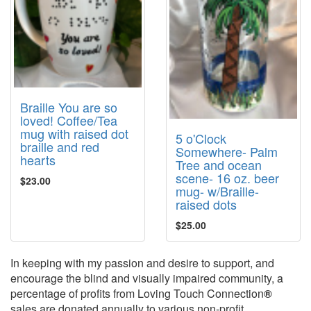
Braille You are so
loved! Coffee/Tea
mug with raised dot
5 o'Clock
braille and red
Somewhere- Palm
hearts
Tree and ocean
scene- 16 oz. beer
$23.00
mug- w/Braille-
raised dots
$25.00
In keeping with my passion and desire to support, and
encourage the blind and visually impaired community, a
percentage of profits from Loving Touch Connection
®
sales are donated annually to various non-profit